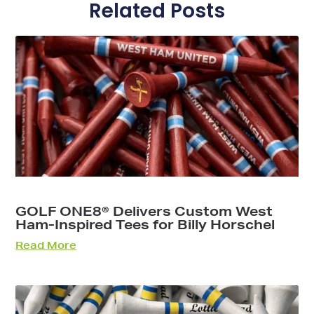
Related Posts
GOLF ONE8® Delivers Custom West
Ham-Inspired Tees for Billy Horschel
Read More