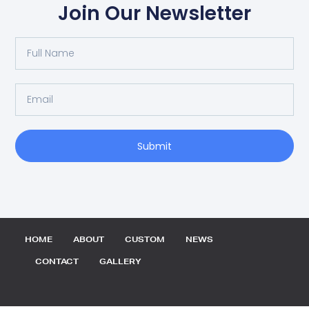
Join Our Newsletter
Full
Name
Email
Submit
HOME
ABOUT
CUSTOM
NEWS
CONTACT
GALLERY