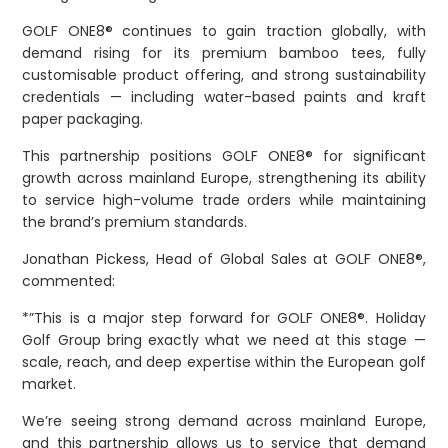
GOLF ONE8® continues to gain traction globally, with
demand rising for its premium bamboo tees, fully
customisable product offering, and strong sustainability
credentials — including water-based paints and kraft
paper packaging.
This partnership positions GOLF ONE8® for significant
growth across mainland Europe, strengthening its ability
to service high-volume trade orders while maintaining
the brand’s premium standards.
Jonathan Pickess, Head of Global Sales at GOLF ONE8®,
commented:
*”This is a major step forward for GOLF ONE8®. Holiday
Golf Group bring exactly what we need at this stage —
scale, reach, and deep expertise within the European golf
market.
We’re seeing strong demand across mainland Europe,
and this partnership allows us to service that demand