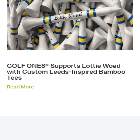
GOLF ONE8® Supports Lottie Woad
with Custom Leeds-Inspired Bamboo
Tees
Read More