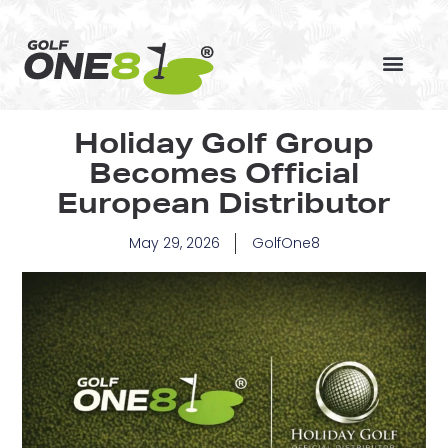
Skip
to
content
Holiday Golf Group
Becomes Official
European Distributor
May 29, 2026
GolfOne8