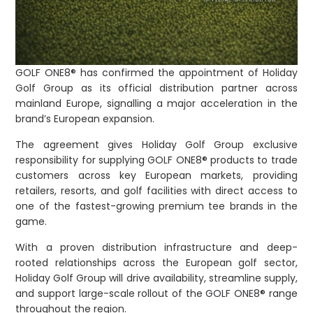
GOLF ONE8® has confirmed the appointment of Holiday
Golf Group as its official distribution partner across
mainland Europe, signalling a major acceleration in the
brand’s European expansion.
The agreement gives Holiday Golf Group exclusive
responsibility for supplying GOLF ONE8® products to trade
customers across key European markets, providing
retailers, resorts, and golf facilities with direct access to
one of the fastest-growing premium tee brands in the
game.
With a proven distribution infrastructure and deep-
rooted relationships across the European golf sector,
Holiday Golf Group will drive availability, streamline supply,
and support large-scale rollout of the GOLF ONE8® range
throughout the region.