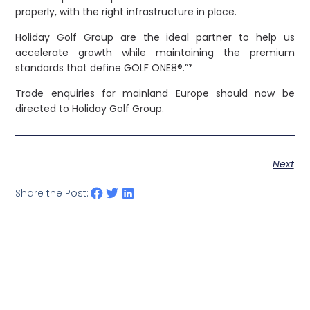
properly, with the right infrastructure in place.
Holiday Golf Group are the ideal partner to help us
accelerate growth while maintaining the premium
standards that define GOLF ONE8®.”*
Trade enquiries for mainland Europe should now be
directed to Holiday Golf Group.
Next
Share the Post: