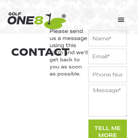
Skip
to
content
Please send
Name
us a message
using this
CONTACT
Email
form and w
e’ll
get back to
you as soon
Number
as possible.
Message
TELL ME
MORE