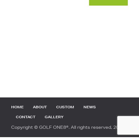
HOME
ABOUT
CUSTOM
NEWS
CONTACT
GALLERY
Copyright © GOLF ONE8®. All rights reserved, 2026.