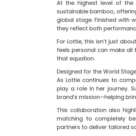
At the highest level of th
sustainable bamboo, offerin
global stage. Finished with
they reflect both performanc
For Lottie, this isn’t just ab
feels personal can make all 
that equation.
Designed for the World Stag
As Lottie continues to comp
play a role in her journey.
brand’s mission—helping bring
This collaboration also highl
matching to completely bes
partners to deliver tailored s