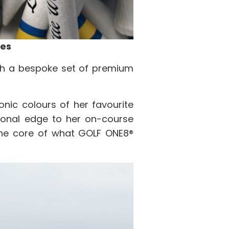
ees
ith a bespoke set of premium
onic colours of her favourite
rsonal edge to her on-course
 the core of what GOLF ONE8®