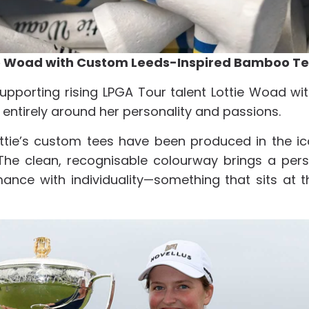
ie Woad with Custom Leeds-Inspired Bamboo T
upporting rising LPGA Tour talent Lottie Woad w
ntirely around her personality and passions.
ottie’s custom tees have been produced in the ic
. The clean, recognisable colourway brings a pe
rmance with individuality—something that sits at