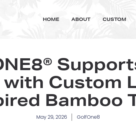
HOME
ABOUT
CUSTOM
NE8® Supports
with Custom 
pired Bamboo 
May 29, 2026
GolfOne8