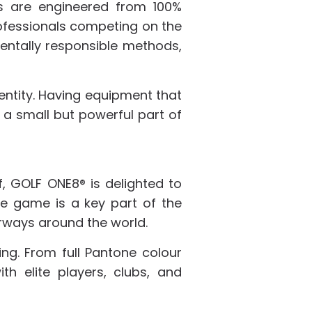
es are engineered from 100%
ofessionals competing on the
entally responsible methods,
identity. Having equipment that
 a small but powerful part of
, GOLF ONE8® is delighted to
he game is a key part of the
airways around the world.
ring. From full Pantone colour
h elite players, clubs, and