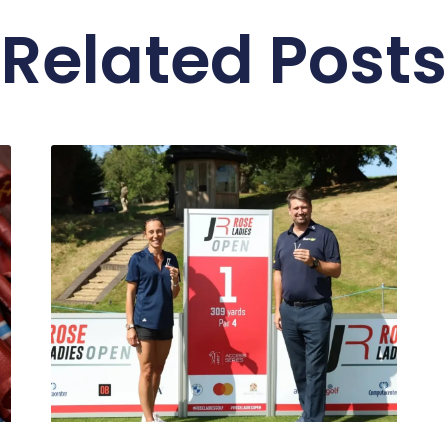
Related Posts