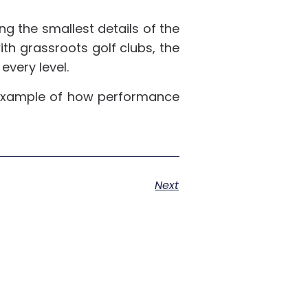
ng the smallest details of the
ith grassroots golf clubs, the
every level.
ct example of how performance
Next