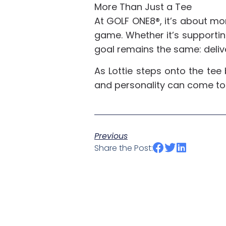
More Than Just a Tee
At GOLF ONE8®, it’s about mor
game. Whether it’s supporting
goal remains the same: deliv
As Lottie steps onto the tee
and personality can come t
Previous
Share the Post: