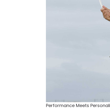
Performance Meets Personali