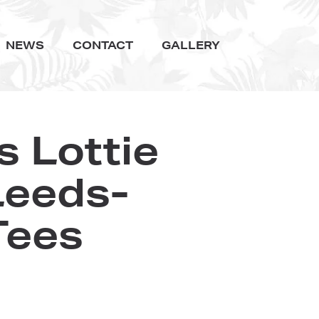
NEWS
CONTACT
GALLERY
 Lottie
Leeds-
Tees