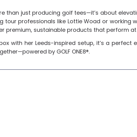
e than just producing golf tees—it’s about elevati
 tour professionals like Lottie Woad or working w
er premium, sustainable products that perform at 
 box with her Leeds-inspired setup, it’s a perfe
ogether—powered by GOLF ONE8®.