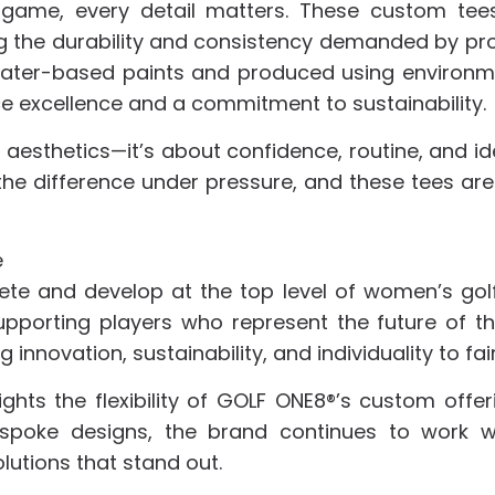
e game, every detail matters. These custom te
g the durability and consistency demanded by pr
 water-based paints and produced using environm
e excellence and a commitment to sustainability.
out aesthetics—it’s about confidence, routine, and 
the difference under pressure, and these tees are
e
ete and develop at the top level of women’s golf
 Supporting players who represent the future of t
 innovation, sustainability, and individuality to f
ights the flexibility of GOLF ONE8®’s custom offe
poke designs, the brand continues to work wit
olutions that stand out.