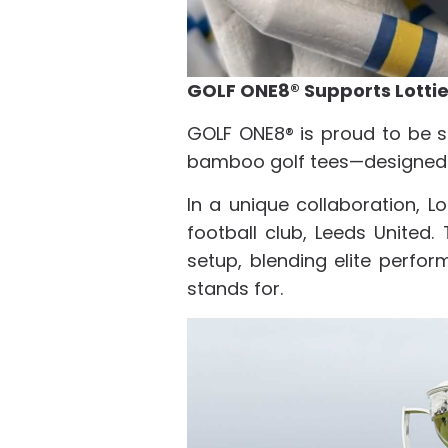
GOLF ONE8® Supports Lott
GOLF ONE8® is proud to be s
bamboo golf tees—designed e
In a unique collaboration, L
football club, Leeds United
setup, blending elite perfo
stands for.